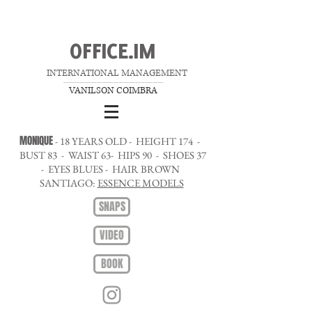
OFFICE.IM
INTERNATIONAL MANAGEMENT
__________________
VANILSON COIMBRA
MONIQUE
- 18 YEARS OLD - HEIGHT 174 -
BUST 83 - WAIST 63- HIPS 90 - SHOES 37
- EYES BLUES - HAIR BROWN
SANTIAGO:
ESSENCE MODELS
SNAPS
VIDEO
BOOK