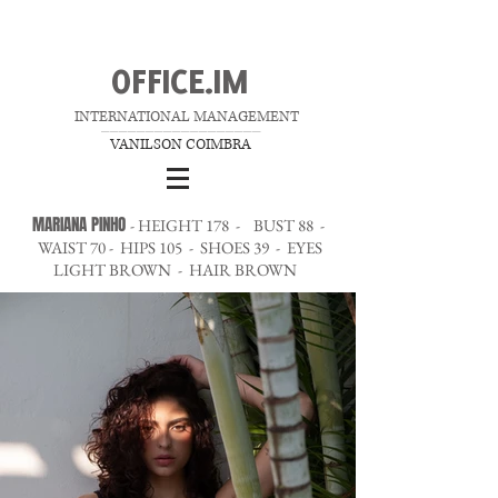
OFFICE.IM
INTERNATIONAL MANAGEMENT
__________________
VANILSON COIMBRA
MARIANA PINHO
- HEIGHT 178 - BUST 88 -
WAIST 70 - HIPS 105 - SHOES 39 - EYES
LIGHT BROWN - HAIR BROWN