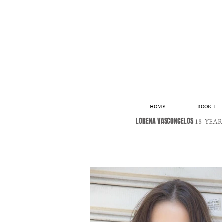
HOME
BOOK 1
LORENA VASCONCELOS
18
YEARS