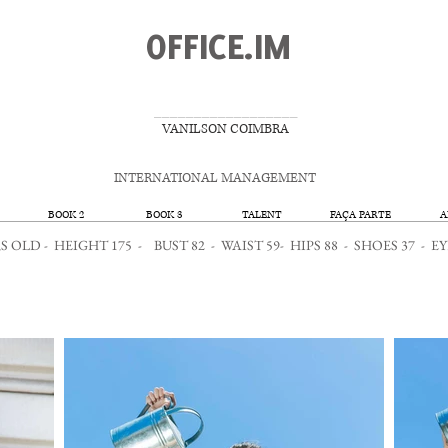
OFFICE.IM
__________________
VANILSON COIMBRA
INTERNATIONAL MANAGEMENT
BOOK 2
BOOK 3
TALENT
FAÇA PARTE
A
 OLD - HEIGHT 175 - BUST 82 - WAIST 59- HIPS 88 - SHOES 37 -