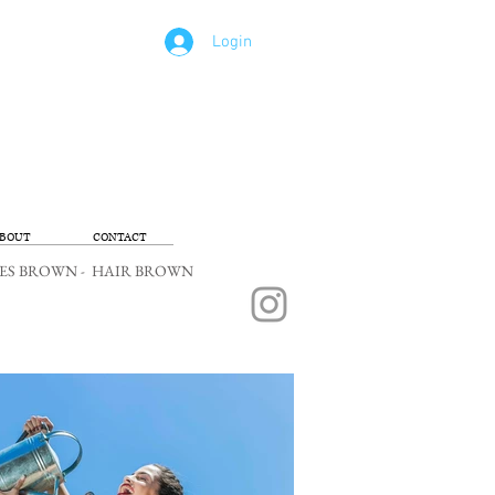
Login
BOUT
CONTACT
 EYES BROWN - HAIR BROWN