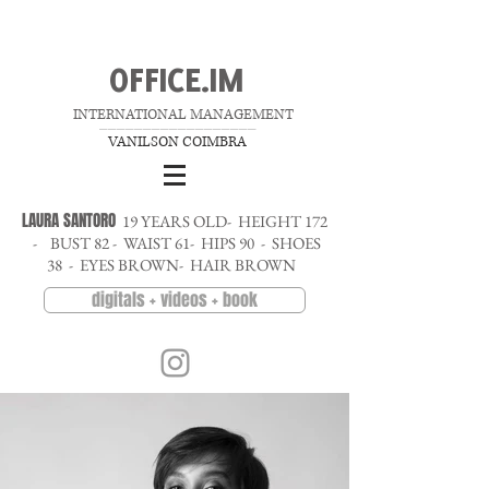
OFFICE.IM
INTERNATIONAL MANAGEMENT
__________________
VANILSON COIMBRA
LAURA SANTORO
19 YEARS OLD- HEIGHT 172
- BUST 82 - WAIST 61- HIPS 90 - SHOES
38 - EYES BROWN- HAIR BROWN
digitals + videos + book