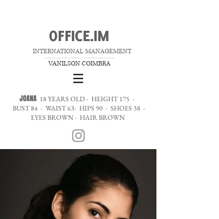
OFFICE.IM
INTERNATIONAL MANAGEMENT
__________________
VANILSON COIMBRA
JOANA
18 YEARS OLD - HEIGHT 175 -
BUST 84 - WAIST 63- HIPS 90 - SHOES 38 -
EYES BROWN - HAIR BROWN