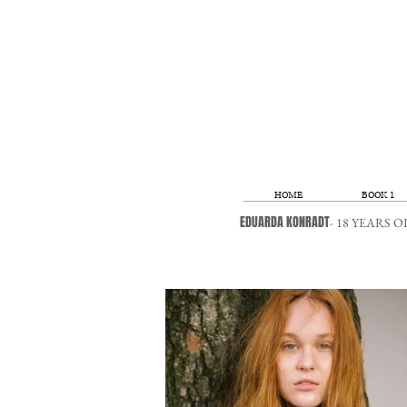
HOME
BOOK 1
EDUARDA KONRADT
- 18 YEARS 