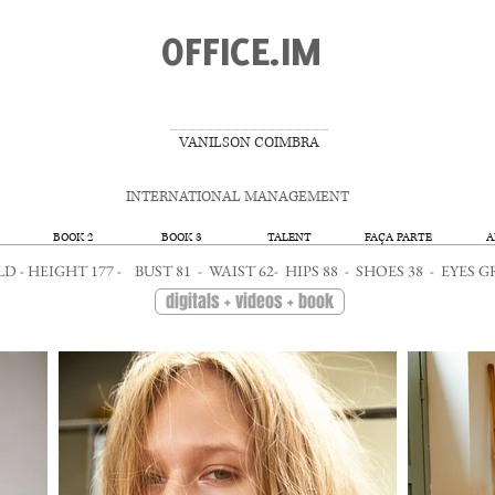
OFFICE.IM
__________________
VANILSON COIMBRA
INTERNATIONAL MANAGEMENT
BOOK 2
BOOK 3
TALENT
FAÇA PARTE
A
OLD - HEIGHT 177 - BUST 81 - WAIST 62- HIPS 88 - SHOES 38 - EY
digitals + videos + book