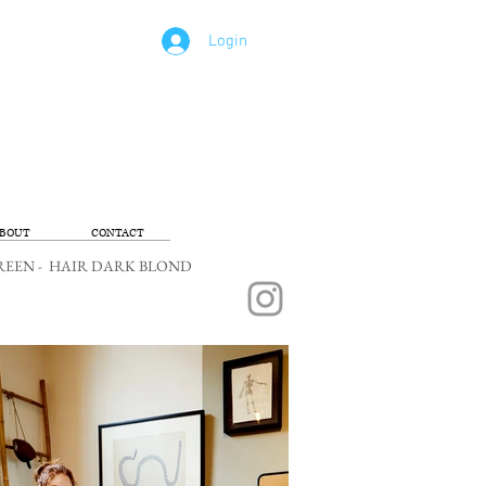
Login
BOUT
CONTACT
ES GREEN - HAIR DARK BLOND