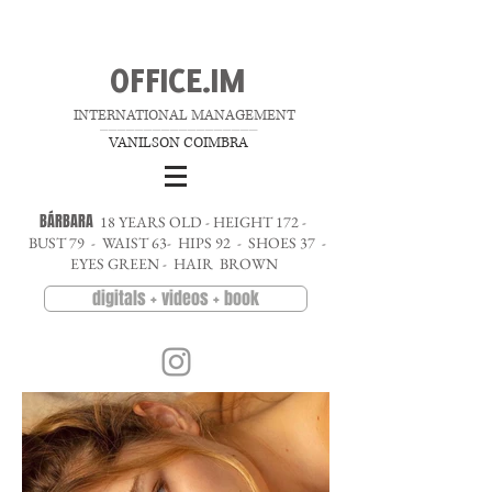
OFFICE.IM
INTERNATIONAL MANAGEMENT
__________________
VANILSON COIMBRA
BÁRBARA
18 YEARS OLD - HEIGHT 172 -
BUST 79 - WAIST 63- HIPS 92 - SHOES 37 -
EYES GREEN - HAIR BROWN
digitals + videos + book